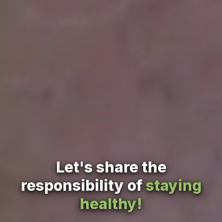
Let's share the
responsibility of
staying
healthy!