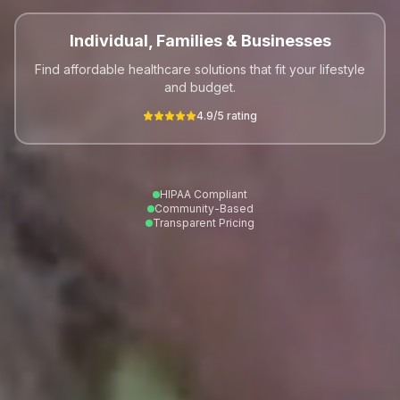
Individual, Families & Businesses
Find affordable healthcare solutions that fit your lifestyle
and budget.
4.9/5 rating
HIPAA Compliant
Community-Based
Transparent Pricing